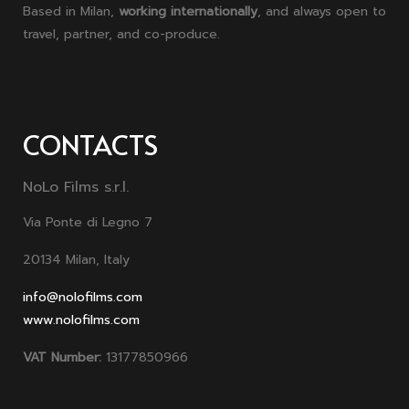
Based in Milan,
working internationally
, and always open to
travel, partner, and co-produce.
CONTACTS
NoLo Films s.r.l.
Via Ponte di Legno 7
20134 Milan, Italy
info@nolofilms.com
www.nolofilms.com
VAT Number:
13177850966