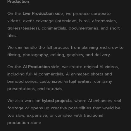
Production
.
On the
Live Production
side, we produce corporate
videos, event coverage (interviews, b-roll, aftermovies,
trailers/teasers), commercials, documentaries, and short
films.
We can handle the full process from planning and crew to
filming, photography, editing, graphics, and delivery.
On the
AI Production
side, we create original AI videos,
including full-AI commercials, AI animated shorts and
branded series, customized virtual avatars, company
presentations, and tutorials.
We also work on
hybrid projects
, where AI enhances real
footage or opens up creative possibilities that would be
too slow, expensive, or complex with traditional
production alone.