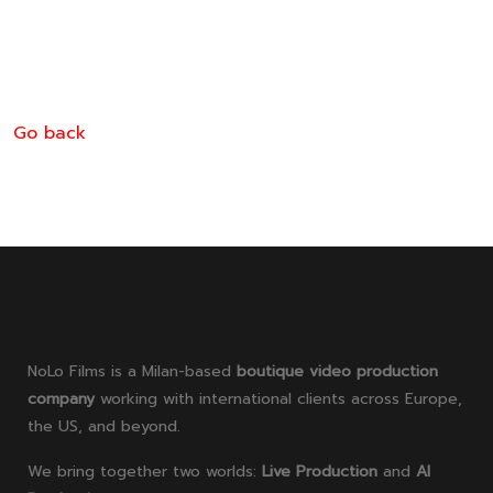
designs, optimized for mass production through
stretch blow molding, while maintaining precision
and stability.
Go back
NoLo Films is a Milan-based
boutique video production
company
working with international clients across Europe,
the US, and beyond.
We bring together two worlds:
Live Production
and
AI