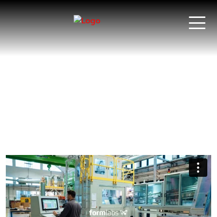
Serioplast |
Unilever