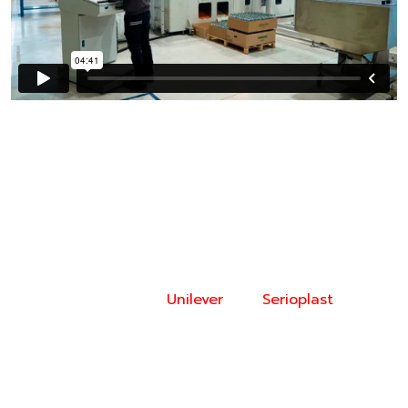
Video Description
Interview with Stefano Cademartiri (CAD and
Prototyping Owner, Unilever) and Flavio Migliarelli
(R&D Design Manager, Serioplast Global Services)
discussing the integration of 3D printing technology
in the design and production of plastic bottles and
packaging elements.
Unilever
and
Serioplast
utilize
3D-printed molds, made with advanced materials
such as Rigid 10K Resin, to improve efficiency in
prototyping and reduce both lead times and costs.
The process enables faster iterations of bottle