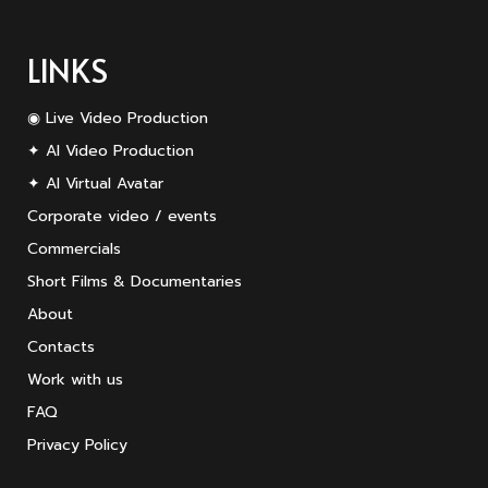
LINKS
◉ Live Video Production
✦ AI Video Production
✦ AI Virtual Avatar
Corporate video / events
Commercials
Short Films & Documentaries
About
Contacts
Work with us
FAQ
Privacy Policy